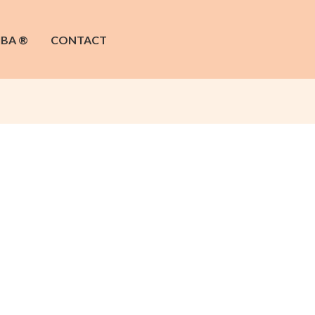
IBA ®
CONTACT