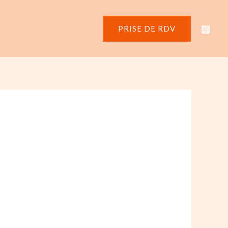
PRISE DE RDV