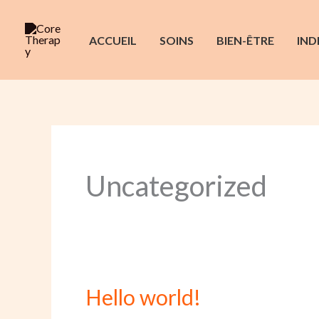
Aller
au
ACCUEIL
SOINS
BIEN-ÊTRE
IND
contenu
Uncategorized
Hello world!
Hello
world!