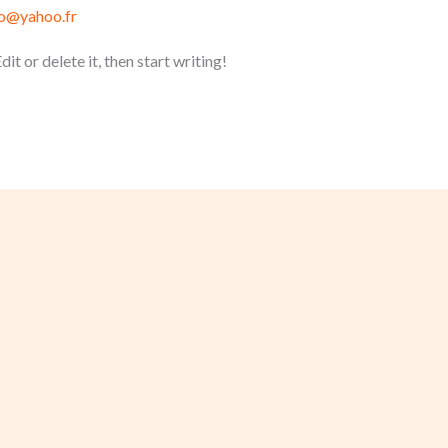
ro@yahoo.fr
t or delete it, then start writing!