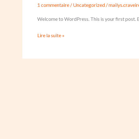
1 commentaire
/
Uncategorized
/
mailys.cravei
Welcome to WordPress. This is your first post. Edi
Lire la suite »